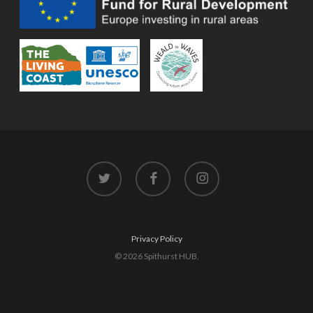
twitter
facebook
instagram
Privacy Policy
© 2026 Spithurst HUB.