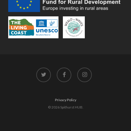
twitter
facebook
instagram
Privacy Policy
© 2026 Spithurst HUB.