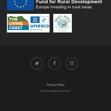
twitter
facebook
instagram
Privacy Policy
© 2026 Spithurst HUB.