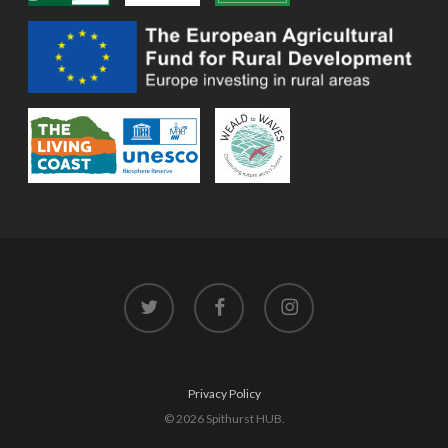
twitter
facebook
instagram
Privacy Policy
© 2026 Spithurst HUB.