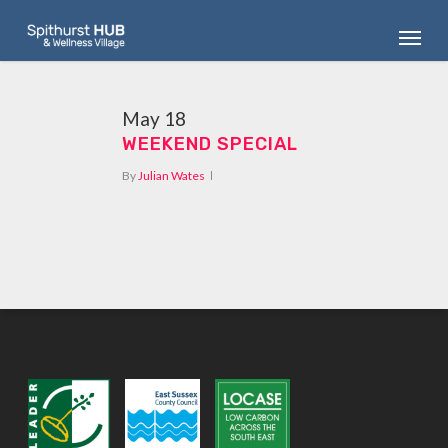
Skip
Menu
to
main
content
May
18
WEEKEND SPECIAL
By
Julian Wates