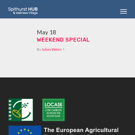
Skip
Menu
to
main
content
May
18
WEEKEND SPECIAL
By
Julian Wates