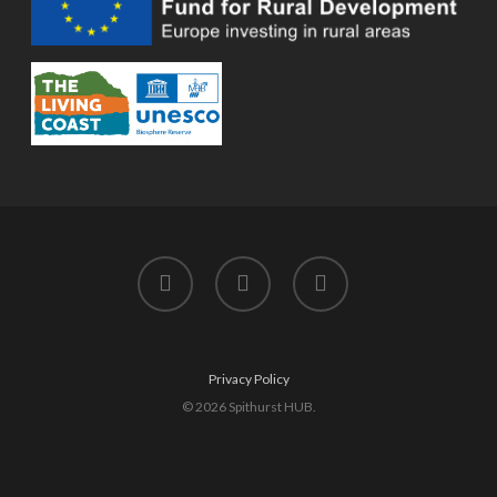
twitter
facebook
instagram
Privacy Policy
© 2026 Spithurst HUB.