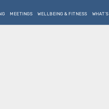
NG
MEETINGS
WELLBEING & FITNESS
WHAT’S