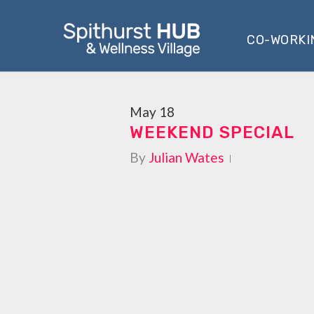
Skip
to
CO-WORKI
main
content
May
18
WEEKEND SPECIAL
By
Julian Wates