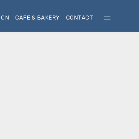
 ON
CAFE & BAKERY
CONTACT
Menu