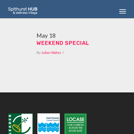
Skip
Menu
to
main
content
May
18
WEEKEND SPECIAL
By
Julian Wates