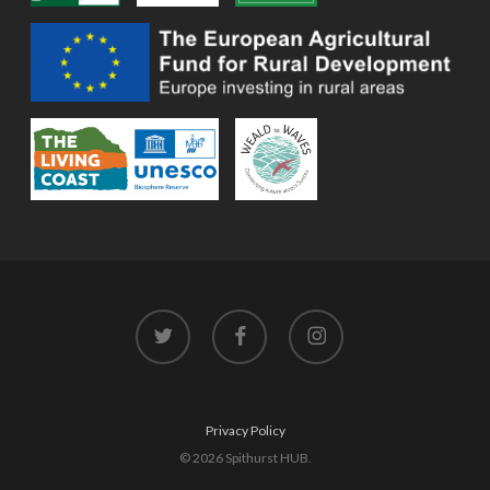
twitter
facebook
instagram
Privacy Policy
© 2026 Spithurst HUB.